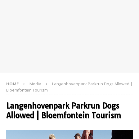
HOME
Media
Langenhovenpark Parkrun Dogs Allowed |
Bloemfontein Tourism
Langenhovenpark Parkrun Dogs
Allowed | Bloemfontein Tourism