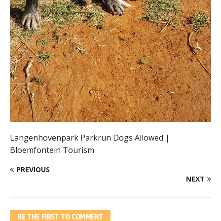
Langenhovenpark Parkrun Dogs Allowed |
Bloemfontein Tourism
PREVIOUS
NEXT
BE THE FIRST TO COMMENT