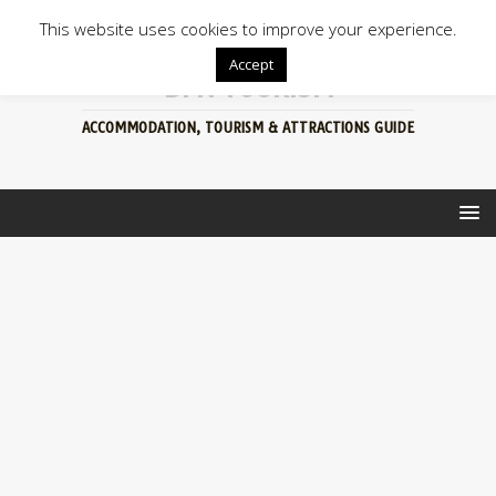
This website uses cookies to improve your experience.
Accept
BFN TOURISM
ACCOMMODATION, TOURISM & ATTRACTIONS GUIDE