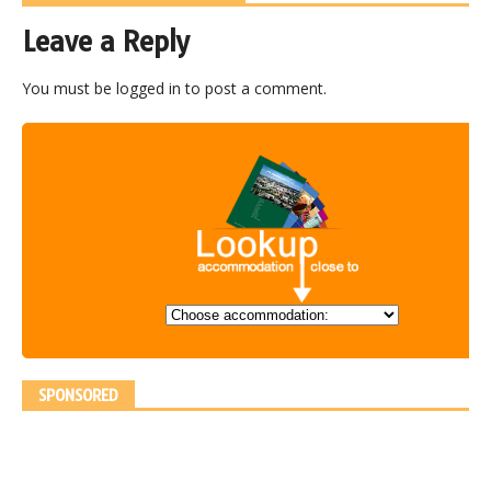
Leave a Reply
You must be
logged in
to post a comment.
SPONSORED