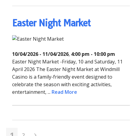
Easter Night Market
10/04/2026 - 11/04/2026
,
4:00 pm - 10:00 pm
Easter Night Market -Friday, 10 and Saturday, 11
April 2026 The Easter Night Market at Windmill
Casino is a family-friendly event designed to
celebrate the season with exciting activities,
entertainment, ...
Read More
1
2