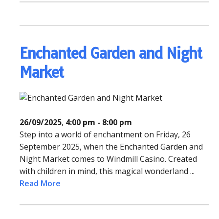
Enchanted Garden and Night
Market
26/09/2025
,
4:00 pm - 8:00 pm
Step into a world of enchantment on Friday, 26
September 2025, when the Enchanted Garden and
Night Market comes to Windmill Casino. Created
with children in mind, this magical wonderland ...
Read More