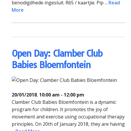
benodigdhede ingesluit. R65 / kaartjie. Pip ...
Read
More
Open Day: Clamber Club
Babies Bloemfontein
20/01/2018
,
10:00 am - 12:00 pm
Clamber Club Babies Bloemfontein is a dynamic
program for children. It promotes the joy of
movement and exercise using occupational therapy
principles. On 20th of January 2018, they are having