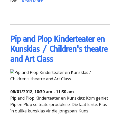
two ...
Read More
Pip and Plop Kinderteater en
Kunsklas / Children's theatre
and Art Class
06/01/2018
,
10:30 am - 11:30 am
Pip and Plop Kinderteater en Kunsklas: Kom geniet
Pip en Plop se teaterproduksie. Die laat lente. Plus
'n oulike kunsklas vir die jongspan. Kuns