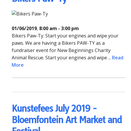
01/06/2019
,
8:00 am - 3:00 pm
Bikers Paw-Ty. Start your engines and wipe your
paws. We are having a Bikers PAW-TY as a
fundraiser event for New Beginnings Charity
Animal Rescue. Start your engines and wipe ...
Read
More
Kunstefees July 2019 -
Bloemfontein Art Market and