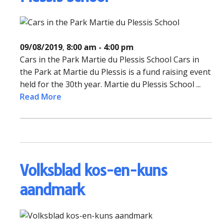
09/08/2019
,
8:00 am - 4:00 pm
Cars in the Park Martie du Plessis School Cars in
the Park at Martie du Plessis is a fund raising event
held for the 30th year. Martie du Plessis School ...
Read More
Volksblad kos-en-kuns
aandmark