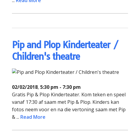
...
Read More
Pip and Plop Kinderteater /
Children's theatre
02/02/2018
,
5:30 pm - 7:30 pm
Gratis Pip & Plop Kinderteater. Kom teken en speel
vanaf 17:30 af saam met Pip & Plop. Kinders kan
fotos neem voor en na die vertoning saam met Pip
& ...
Read More