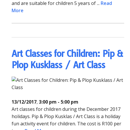
and are suitable for children 5 years of ...
Read
More
Art Classes for Children: Pip &
Plop Kusklass / Art Class
13/12/2017
,
3:00 pm - 5:00 pm
Art classes for children during the December 2017
holidays. Pip & Plop Kusklas / Art Class is a holiday
fun activity event for children. The cost is R100 per