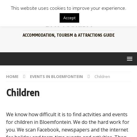
This website uses cookies to improve your experience.
Accept
BFN TOURISM
ACCOMMODATION, TOURISM & ATTRACTIONS GUIDE
HOME
EVENTS IN BLOEMFONTEIN
Children
Children
We know how difficult it is to find actvities and events
for children in Bloemfontein. We do the hard work for
you. We scan Facebook, newspapers and the internet