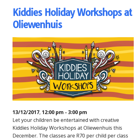
Kiddies Holiday Workshops at
Oliewenhuis
13/12/2017
,
12:00 pm - 3:00 pm
Let your children be entertained with creative
Kiddies Holiday Workshops at Oliewenhuis this
December. The classes are R70 per child per class