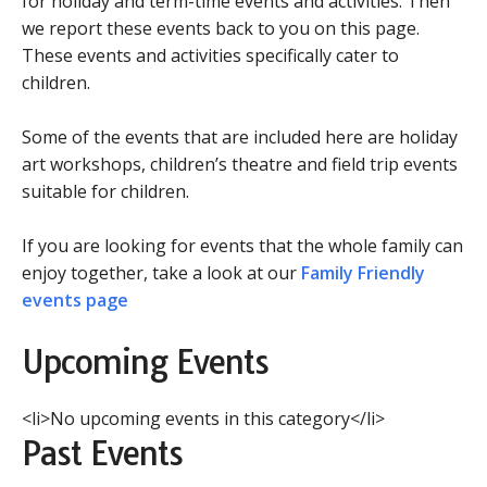
for holiday and term-time events and activities. Then
we report these events back to you on this page.
These events and activities specifically cater to
children.
Some of the events that are included here are holiday
art workshops, children’s theatre and field trip events
suitable for children.
If you are looking for events that the whole family can
enjoy together, take a look at our
Family Friendly
events page
Upcoming Events
<li>No upcoming events in this category</li>
Past Events