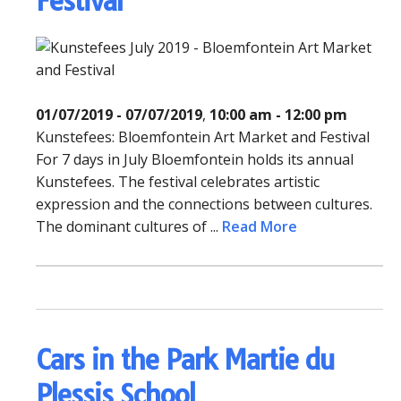
Festival
01/07/2019 - 07/07/2019
,
10:00 am - 12:00 pm
Kunstefees: Bloemfontein Art Market and Festival
For 7 days in July Bloemfontein holds its annual
Kunstefees. The festival celebrates artistic
expression and the connections between cultures.
The dominant cultures of ...
Read More
Cars in the Park Martie du
Plessis School