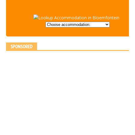
SPONSORED