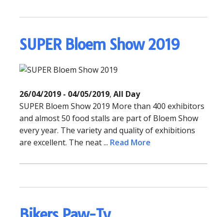
SUPER Bloem Show 2019
26/04/2019 - 04/05/2019
,
All Day
SUPER Bloem Show 2019 More than 400 exhibitors
and almost 50 food stalls are part of Bloem Show
every year. The variety and quality of exhibitions
are excellent. The neat ...
Read More
Bikers Paw-Ty