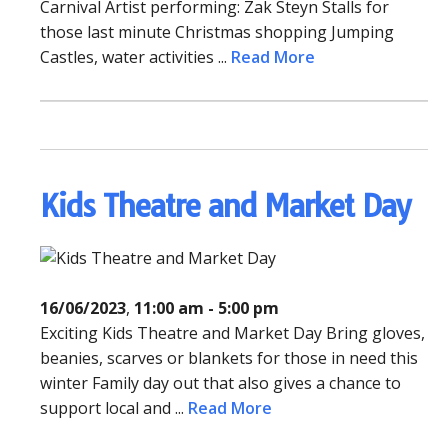
Carnival Artist performing: Zak Steyn Stalls for
those last minute Christmas shopping Jumping
Castles, water activities ...
Read More
Kids Theatre and Market Day
16/06/2023
,
11:00 am - 5:00 pm
Exciting Kids Theatre and Market Day Bring gloves,
beanies, scarves or blankets for those in need this
winter Family day out that also gives a chance to
support local and ...
Read More