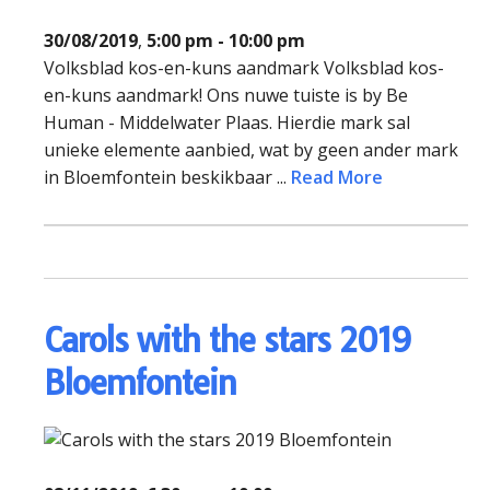
30/08/2019
,
5:00 pm - 10:00 pm
Volksblad kos-en-kuns aandmark Volksblad kos-
en-kuns aandmark! Ons nuwe tuiste is by Be
Human - Middelwater Plaas. Hierdie mark sal
unieke elemente aanbied, wat by geen ander mark
in Bloemfontein beskikbaar ...
Read More
Carols with the stars 2019
Bloemfontein