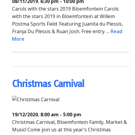
08/11/2019
,
6:30 pm - 10:00 pm
Carols with the stars 2019 Bloemfontein Carols
with the stars 2019 in Bloemfontein at Willem
Postma Sports Field. Featuring Juanita du Plessis,
Franja Du Plessis & Ruan Josh. Free entry. ...
Read
More
Christmas Carnival
19/12/2020
,
8:00 am - 5:00 pm
Christmas Carnival, Bloemfontein Family, Market &
Music! Come join us at this year's Christmas