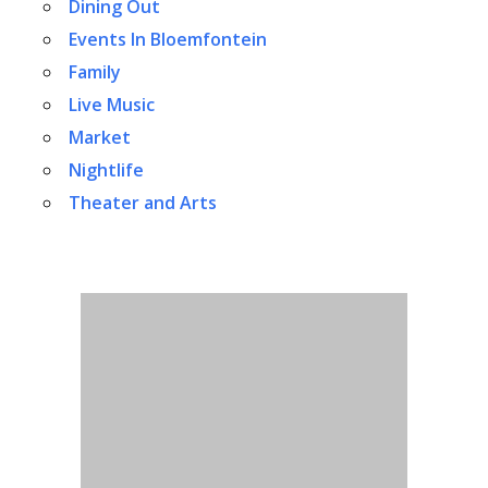
Dining Out
Events In Bloemfontein
Family
Live Music
Market
Nightlife
Theater and Arts