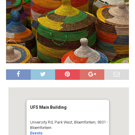
UFS Main Building
University Rd, Park West, Bloemfontein, 9301 -
Bloemfontein
Events