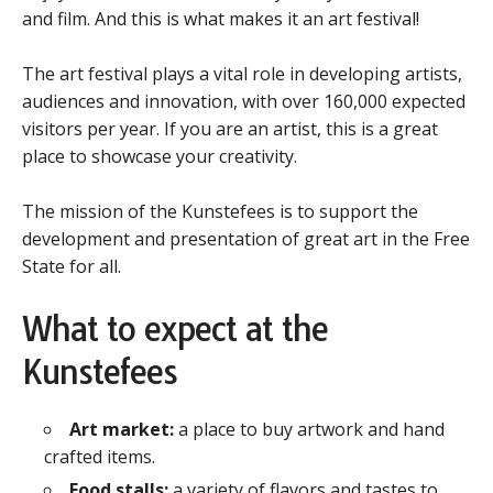
and film. And this is what makes it an art festival!
The art festival plays a vital role in developing artists,
audiences and innovation, with over 160,000 expected
visitors per year. If you are an artist, this is a great
place to showcase your creativity.
The mission of the Kunstefees is to support the
development and presentation of great art in the Free
State for all.
What to expect at the
Kunstefees
Art market:
a place to buy artwork and hand
crafted items.
Food stalls:
a variety of flavors and tastes to