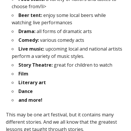
choose from/li>
Beer tent:
enjoy some local beers while
watching live performances
Drama:
all forms of dramatic arts
Comedy:
various comedy acts
Live music:
upcoming local and national artists
perform a variety of music styles.
Story Theatre:
great for children to watch
Film
Literary art
Dance
and more!
This may be one art festival, but it contains many
different stories. And we all know that the greatest
lessons get taught through stories.