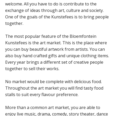
welcome. All you have to do is contribute to the
exchange of ideas through art, culture and society.
One of the goals of the Kunstefees is to bring people
together.
The most popular feature of the Bloemfontein
Kunstefees is the art market. This is the place where
you can buy beautiful artwork from artists. You can
also buy hand crafted gifts and unique clothing items.
Every year brings a different set of creative people
together to sell their works.
No market would be complete with delicious food.
Throughout the art market you will find tasty food
stalls to suit every flavour preference.
More than a common art market, you are able to
enjoy live music, drama, comedy, story theater, dance