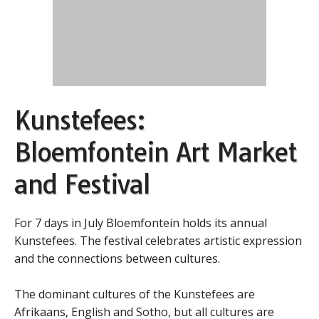
Kunstefees:
Bloemfontein Art Market
and Festival
For 7 days in July Bloemfontein holds its annual
Kunstefees. The festival celebrates artistic expression
and the connections between cultures.
The dominant cultures of the Kunstefees are
Afrikaans, English and Sotho, but all cultures are