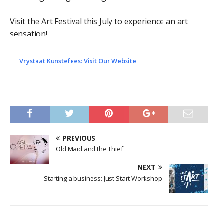
Visit the Art Festival this July to experience an art
sensation!
Vrystaat Kunstefees: Visit Our Website
PREVIOUS
Old Maid and the Thief
NEXT
Starting a business: Just Start Workshop