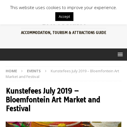
This website uses cookies to improve your experience.
Accept
BFN TOURISM
ACCOMMODATION, TOURISM & ATTRACTIONS GUIDE
HOME
EVENTS
Kunstefees July 2019 – Bloemfontein Art
Market and Festival
Kunstefees July 2019 –
Bloemfontein Art Market and
Festival