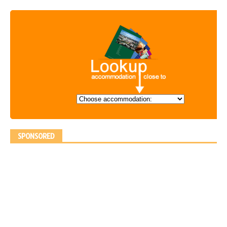
SPONSORED