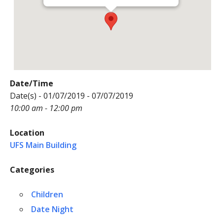
Date/Time
Date(s) - 01/07/2019 - 07/07/2019
10:00 am - 12:00 pm
Location
UFS Main Building
Categories
Children
Date Night