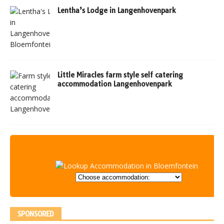
Lentha’s Lodge in Langenhovenpark
Little Miracles farm style self catering
accommodation Langenhovenpark
SPONSORED