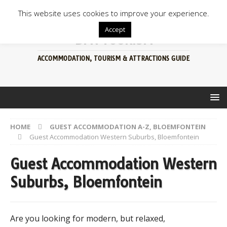
This website uses cookies to improve your experience.
Accept
BFN TOURISM
ACCOMMODATION, TOURISM & ATTRACTIONS GUIDE
HOME
GUEST ACCOMMODATION A-Z, BLOEMFONTEIN
Guest Accommodation Western Suburbs, Bloemfontein
Guest Accommodation Western
Suburbs, Bloemfontein
Are you looking for modern, but relaxed,