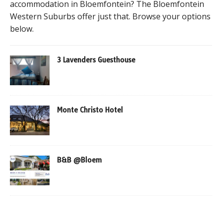
accommodation in Bloemfontein? The Bloemfontein
Western Suburbs offer just that. Browse your options
below.
3 Lavenders Guesthouse
Monte Christo Hotel
B&B @Bloem