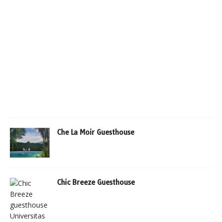
Che La Moir Guesthouse
Chic Breeze Guesthouse