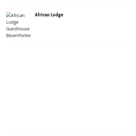
African Lodge