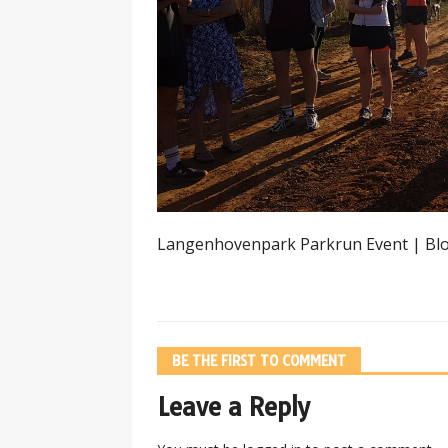
Langenhovenpark Parkrun Event | Bl
BE THE FIRST TO COMMENT
Leave a Reply