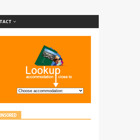
TACT
ONSORED