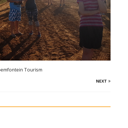
oemfontein Tourism
NEXT