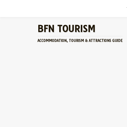
BFN TOURISM
ACCOMMODATION, TOURISM & ATTRACTIONS GUIDE