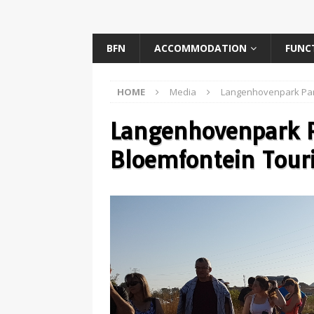
BFN
ACCOMMODATION
FUNC
HOME
Media
Langenhovenpark Par
Langenhovenpark P
Bloemfontein Tour