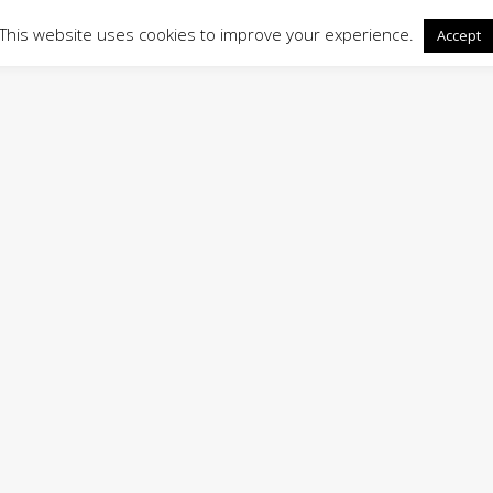
This website uses cookies to improve your experience.
Accept