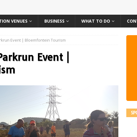
TION VENUES
BUSINESS
WHAT TO DO
CON
krun Event | Bloemfontein Tourism
arkrun Event |
ism
SP