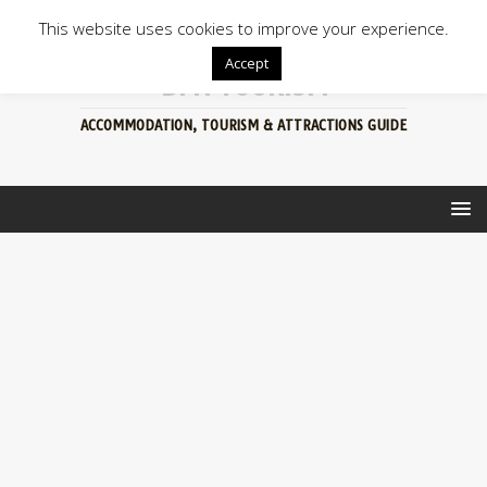
This website uses cookies to improve your experience.
Accept
BFN TOURISM
ACCOMMODATION, TOURISM & ATTRACTIONS GUIDE