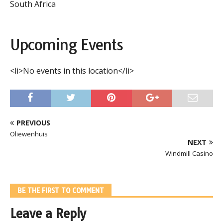
South Africa
Upcoming Events
<li>No events in this location</li>
PREVIOUS
Oliewenhuis
NEXT
Windmill Casino
BE THE FIRST TO COMMENT
Leave a Reply