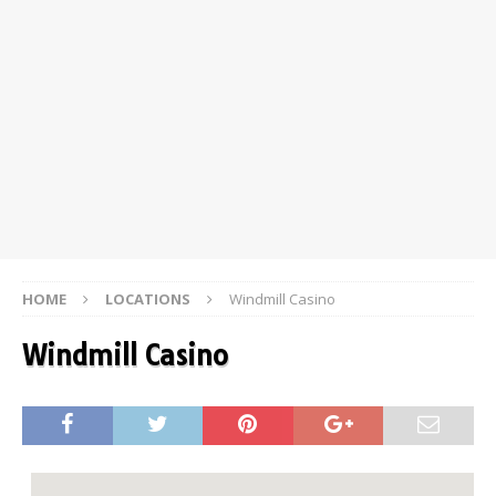
HOME
LOCATIONS
Windmill Casino
Windmill Casino