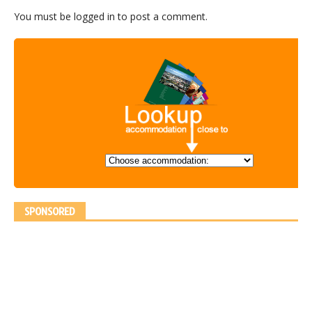
You must be
logged in
to post a comment.
SPONSORED