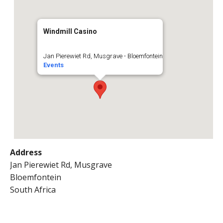
Windmill Casino
Jan Pierewiet Rd, Musgrave - Bloemfontein
Events
Address
Jan Pierewiet Rd, Musgrave
Bloemfontein
South Africa