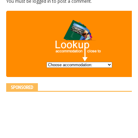
You must be
logged in
to post a comment.
SPONSORED