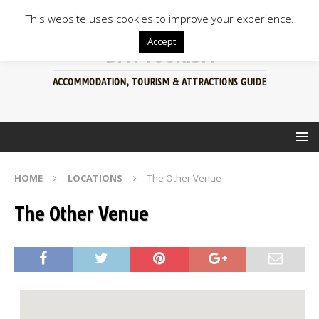
This website uses cookies to improve your experience.
Accept
BFN TOURISM
ACCOMMODATION, TOURISM & ATTRACTIONS GUIDE
HOME
LOCATIONS
The Other Venue
The Other Venue