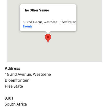
The Other Venue
16 2nd Avenue, Westdene - Bloemfontein
Events
Address
16 2nd Avenue, Westdene
Bloemfontein
Free State
9301
South Africa