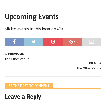
Upcoming Events
<li>No events in this location</li>
PREVIOUS
The Other Venue
NEXT
The Other Venue
BE THE FIRST TO COMMENT
Leave a Reply