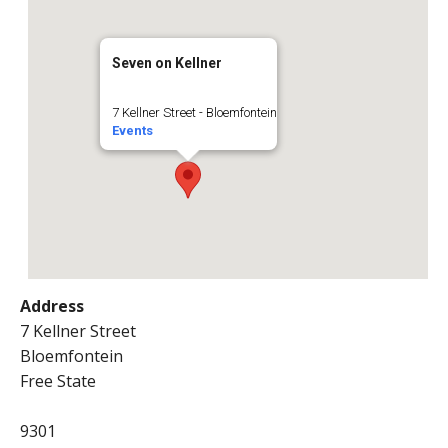
Seven on Kellner
7 Kellner Street - Bloemfontein
Events
Address
7 Kellner Street
Bloemfontein
Free State
9301