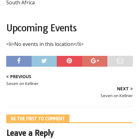
South Africa
Upcoming Events
<li>No events in this location</li>
PREVIOUS
Seven on Kellner
NEXT
Seven on Kellner
BE THE FIRST TO COMMENT
Leave a Reply