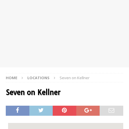
HOME
LOCATIONS
Seven on Kellner
Seven on Kellner