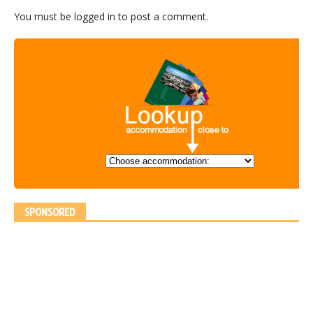
You must be
logged in
to post a comment.
SPONSORED