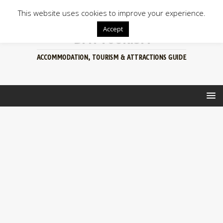
This website uses cookies to improve your experience.
Accept
BFN TOURISM
ACCOMMODATION, TOURISM & ATTRACTIONS GUIDE