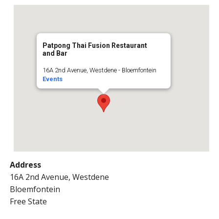
Patpong Thai Fusion Restaurant
and Bar
16A 2nd Avenue, Westdene - Bloemfontein
Events
Address
16A 2nd Avenue, Westdene
Bloemfontein
Free State