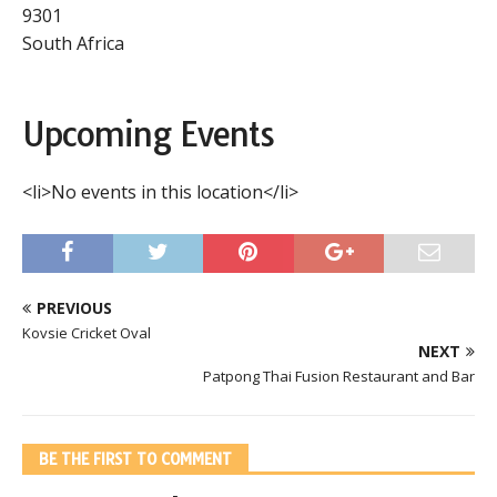
9301
South Africa
Upcoming Events
<li>No events in this location</li>
PREVIOUS
Kovsie Cricket Oval
NEXT
Patpong Thai Fusion Restaurant and Bar
BE THE FIRST TO COMMENT