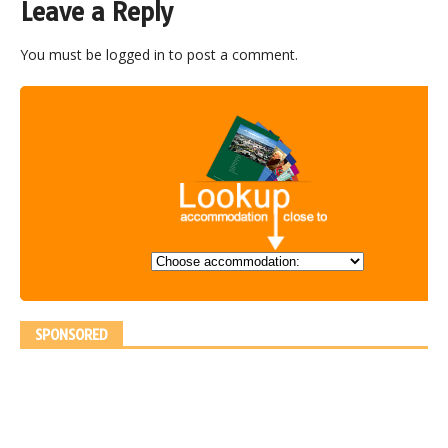
Leave a Reply
You must be
logged in
to post a comment.
SPONSORED