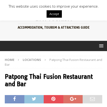
This website uses cookies to improve your experience.
Accept
BFN TOURISM
ACCOMMODATION, TOURISM & ATTRACTIONS GUIDE
HOME
LOCATIONS
Patpong Thai Fusion Restaurant and
Bar
Patpong Thai Fusion Restaurant
and Bar