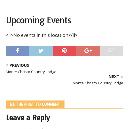
Upcoming Events
<li>No events in this location</li>
PREVIOUS
Monte Christo Country Lodge
NEXT
Monte Christo Country Lodge
BE THE FIRST TO COMMENT
Leave a Reply