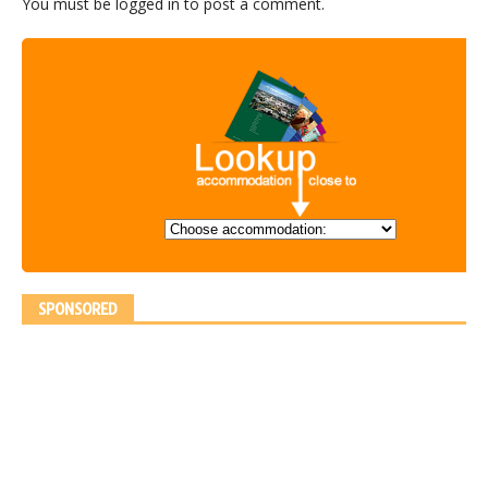
You must be
logged in
to post a comment.
SPONSORED