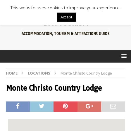
This website uses cookies to improve your experience.
Accept
BFN TOURISM
ACCOMMODATION, TOURISM & ATTRACTIONS GUIDE
HOME
LOCATIONS
Monte Christo Country Lodge
Monte Christo Country Lodge