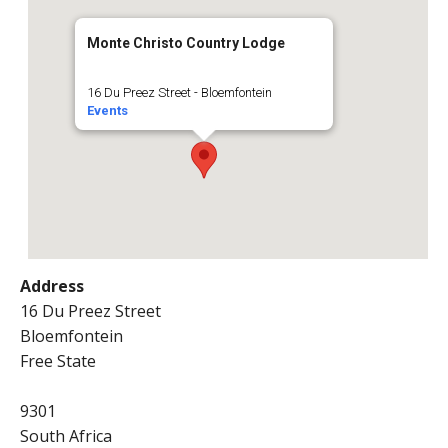
Monte Christo Country Lodge
16 Du Preez Street - Bloemfontein
Events
Address
16 Du Preez Street
Bloemfontein
Free State
9301
South Africa