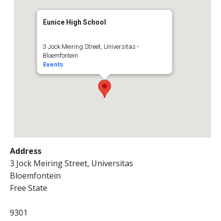
Eunice High School
3 Jock Meiring Street, Universitas -
Bloemfontein
Events
Address
3 Jock Meiring Street, Universitas
Bloemfontein
Free State
9301