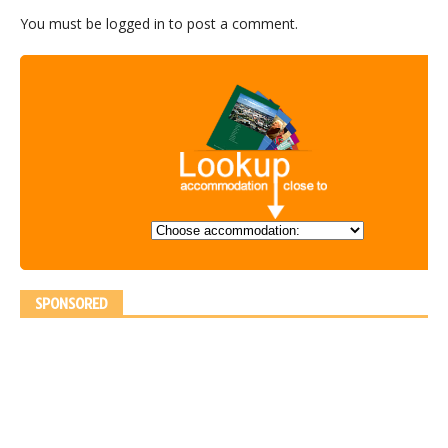
You must be
logged in
to post a comment.
SPONSORED