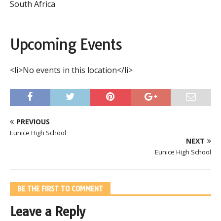
South Africa
Upcoming Events
<li>No events in this location</li>
PREVIOUS
Eunice High School
NEXT
Eunice High School
BE THE FIRST TO COMMENT
Leave a Reply