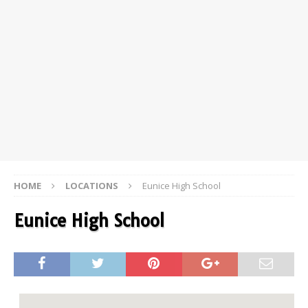
HOME
LOCATIONS
Eunice High School
Eunice High School