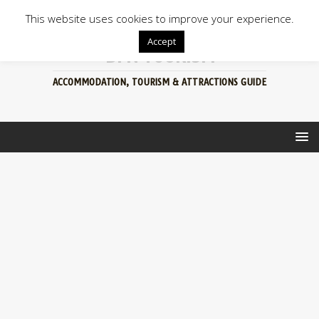
This website uses cookies to improve your experience.
Accept
BFN TOURISM
ACCOMMODATION, TOURISM & ATTRACTIONS GUIDE