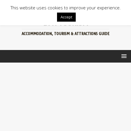
This website uses cookies to improve your experience.
Accept
BFN TOURISM
ACCOMMODATION, TOURISM & ATTRACTIONS GUIDE