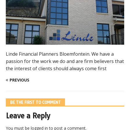
Linde Financial Planners Bloemfontein. We have a
passion for the work we do and are firm believers that
the interest of clients should always come first
PREVIOUS
BE THE FIRST TO COMMENT
Leave a Reply
You must be
logged in
to post a comment.