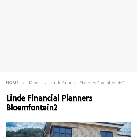
HOME
Media
Linde Financial Planners Bloemfontein2
Linde Financial Planners
Bloemfontein2