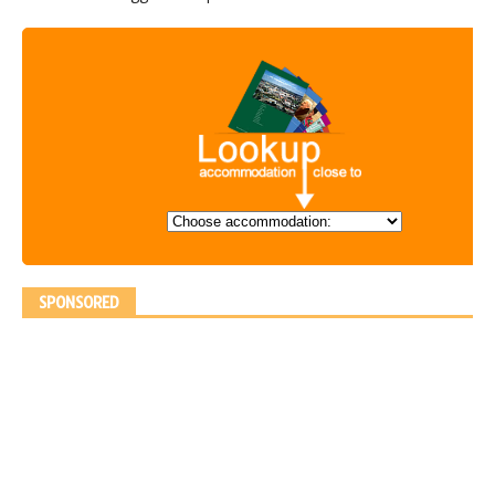
SPONSORED