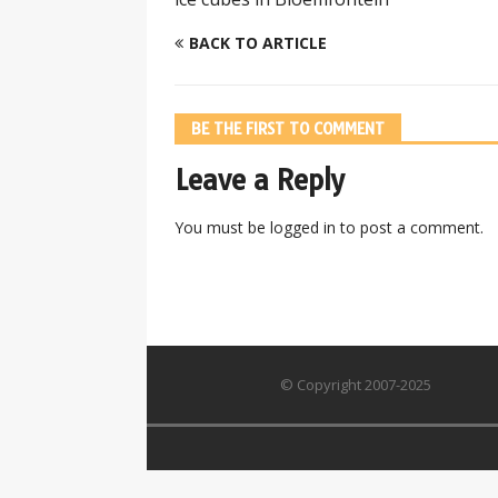
BACK TO ARTICLE
BE THE FIRST TO COMMENT
Leave a Reply
You must be
logged in
to post a comment.
© Copyright 2007-2025