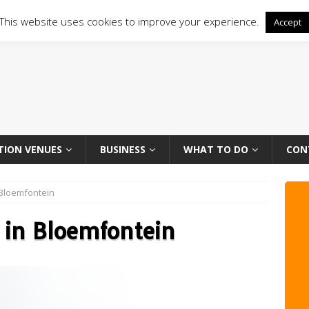
This website uses cookies to improve your experience.
Accept
TION VENUES
BUSINESS
WHAT TO DO
CON
n Bloemfontein
s in Bloemfontein