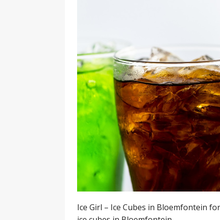
Ice Girl – Ice Cubes in Bloemfontein for
ice cubes in Bloemfontein