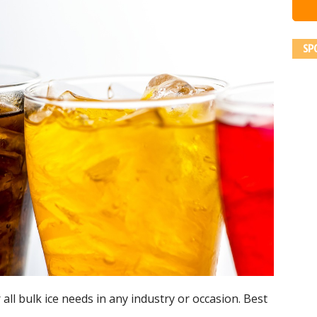
SP
 all bulk ice needs in any industry or occasion. Best