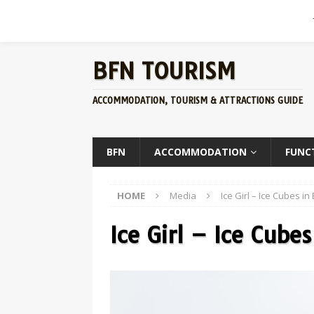
BFN TOURISM
ACCOMMODATION, TOURISM & ATTRACTIONS GUIDE
BFN
ACCOMMODATION
FUNC
HOME
Media
Ice Girl – Ice Cubes i
Ice Girl – Ice Cube