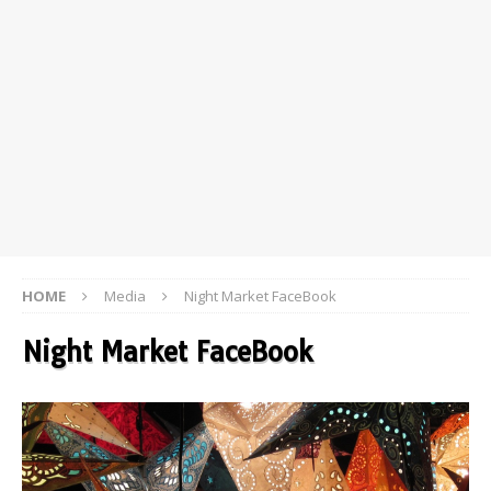
HOME
Media
Night Market FaceBook
Night Market FaceBook