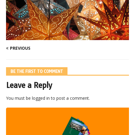
PREVIOUS
BE THE FIRST TO COMMENT
Leave a Reply
You must be
logged in
to post a comment.