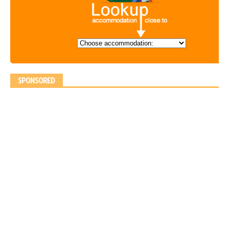
SPONSORED