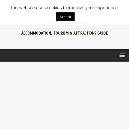
This website uses cookies to improve your experience.
Accept
BFN TOURISM
ACCOMMODATION, TOURISM & ATTRACTIONS GUIDE