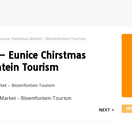
Eunice Chirstmas Market – Bloemfontein Tourism
– Eunice Chirstmas
tein Tourism
 Market – Bloemfontein Tourism
SP
NEXT