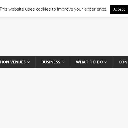
This website uses cookies to improve your experience.
Accept
TION VENUES
BUSINESS
WHAT TO DO
CON