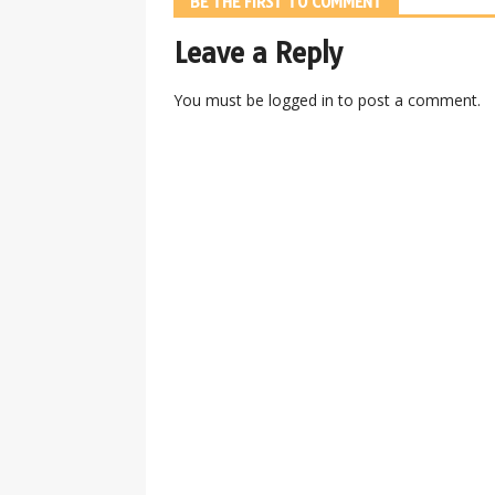
BE THE FIRST TO COMMENT
Leave a Reply
You must be
logged in
to post a comment.