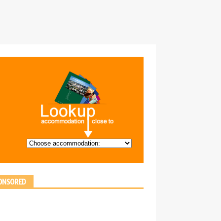
ONSORED