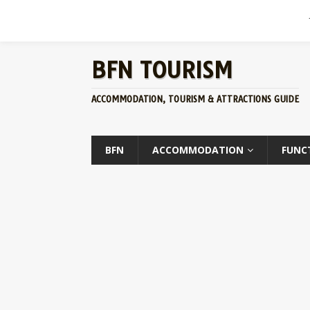
BFN TOURISM
ACCOMMODATION, TOURISM & ATTRACTIONS GUIDE
BFN
ACCOMMODATION
FUNC