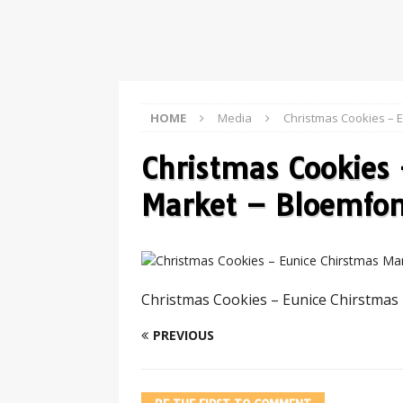
HOME
Media
Christmas Cookies – 
Christmas Cookies 
Market – Bloemfon
Christmas Cookies – Eunice Chirstmas
PREVIOUS