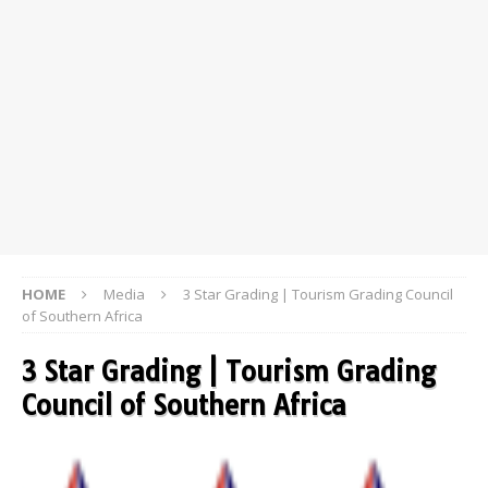
HOME
Media
3 Star Grading | Tourism Grading Council
of Southern Africa
3 Star Grading | Tourism Grading
Council of Southern Africa