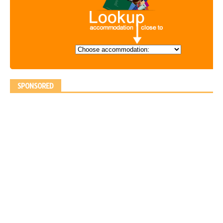
SPONSORED