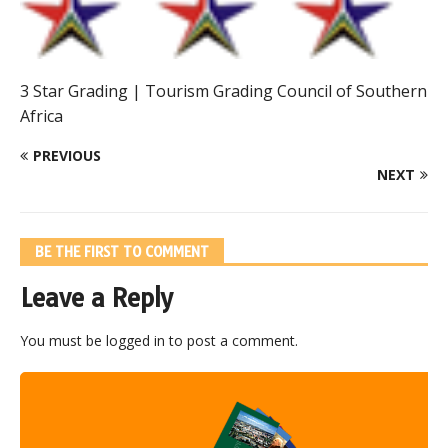
3 Star Grading | Tourism Grading Council of Southern
Africa
PREVIOUS
NEXT
BE THE FIRST TO COMMENT
Leave a Reply
You must be
logged in
to post a comment.