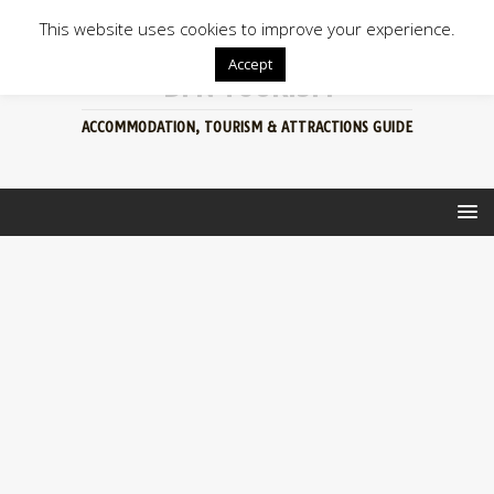
This website uses cookies to improve your experience.
Accept
BFN TOURISM
ACCOMMODATION, TOURISM & ATTRACTIONS GUIDE