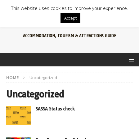
This website uses cookies to improve your experience.
Accept
BFN TOURISM
ACCOMMODATION, TOURISM & ATTRACTIONS GUIDE
HOME
Uncategorized
Uncategorized
SASSA Status check