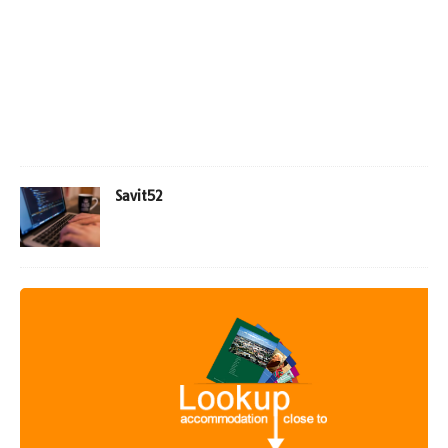
Savit52