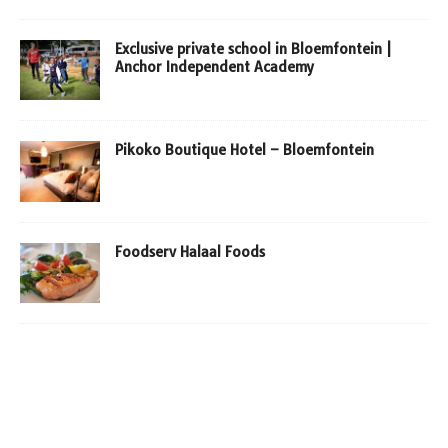
Exclusive private school in Bloemfontein |
Anchor Independent Academy
Pikoko Boutique Hotel – Bloemfontein
Foodserv Halaal Foods