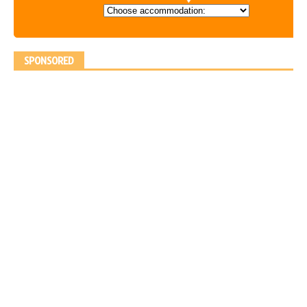
SPONSORED