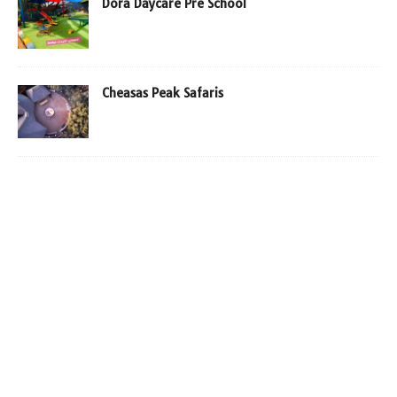
Dora Daycare Pre School
Cheasas Peak Safaris