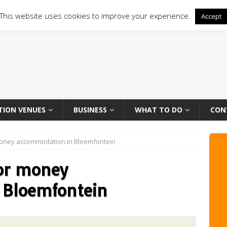
This website uses cookies to improve your experience.
Accept
TION VENUES
BUSINESS
WHAT TO DO
CON
money accommodation in Bloemfontein
or money
 Bloemfontein