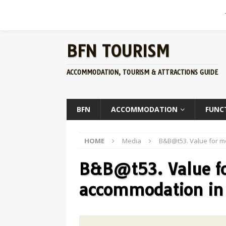
BFN TOURISM
ACCOMMODATION, TOURISM & ATTRACTIONS GUIDE
BFN
ACCOMMODATION
FUNC
HOME
Media
B&B@t53. Value for 
B&B@t53. Value f
accommodation in