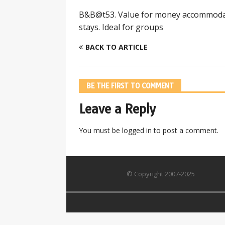
B&B@t53. Value for money accommodati
stays. Ideal for groups
BACK TO ARTICLE
BE THE FIRST TO COMMENT
Leave a Reply
You must be
logged in
to post a comment.
© Copyright 2007-2025