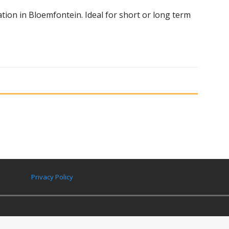
on in Bloemfontein. Ideal for short or long term
Privacy Policy