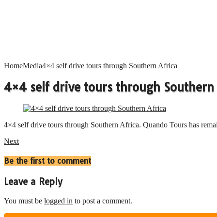
Home
Media
4×4 self drive tours through Southern Africa
4×4 self drive tours through Southern 
4×4 self drive tours through Southern Africa. Quando Tours has remai
Next
Be the first to comment
Leave a Reply
You must be
logged in
to post a comment.