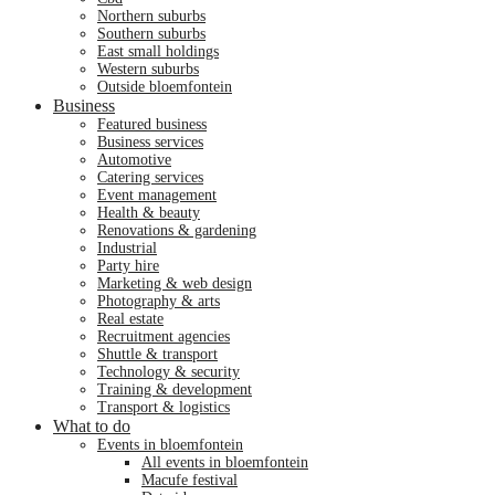
northern suburbs
southern suburbs
east small holdings
western suburbs
outside bloemfontein
Business
featured business
business services
automotive
catering services
event management
health & beauty
renovations & gardening
industrial
party hire
marketing & web design
photography & arts
real estate
recruitment agencies
shuttle & transport
technology & security
training & development
transport & logistics
What to do
events in bloemfontein
all events in bloemfontein
macufe festival