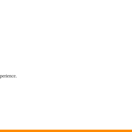
perience.