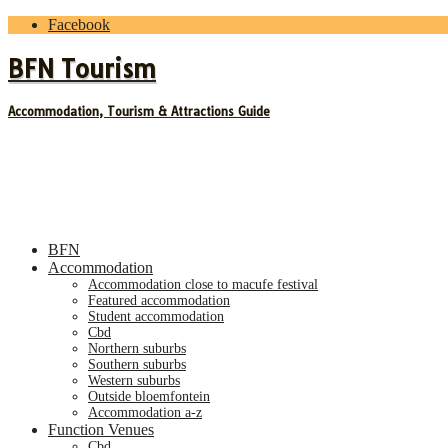
Facebook
BFN Tourism
Accommodation, Tourism & Attractions Guide
BFN
Accommodation
accommodation close to macufe festival
featured accommodation
student accommodation
cbd
northern suburbs
southern suburbs
western suburbs
outside bloemfontein
accommodation a-z
Function Venues
cbd