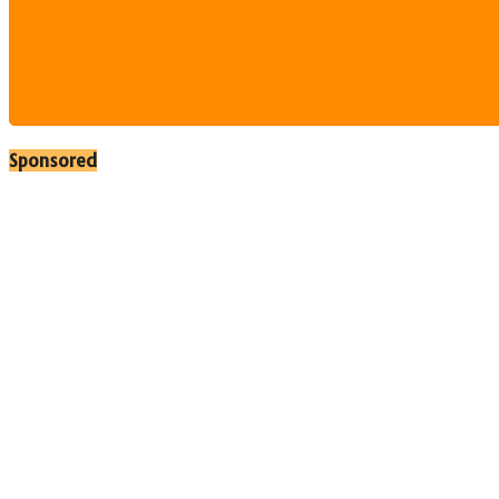
Sponsored