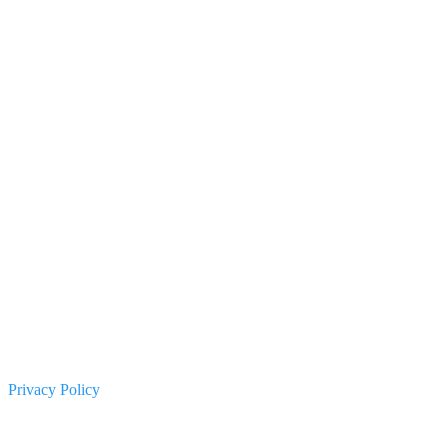
Privacy Policy