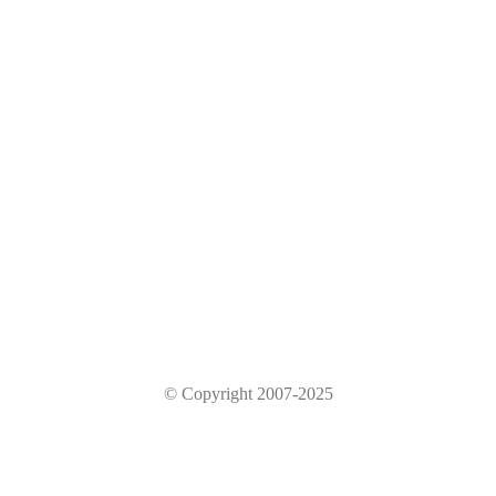
© Copyright 2007-2025