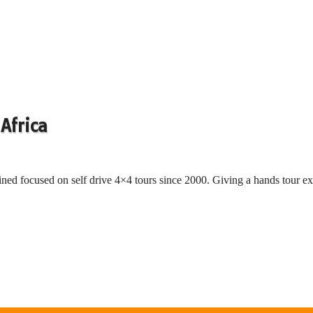
Africa
ned focused on self drive 4×4 tours since 2000. Giving a hands tour ex