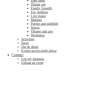
date ideas
dining out
family friendly
for children
live music
markets
parties and nightlife
sports
theater and arts
workshop
activities
sport
out & about
events across south africa
Contact
list my business
upload an event