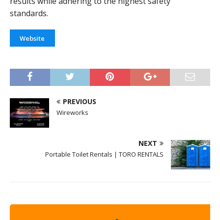
results while adhering to the highest safety
standards.
Website
PREVIOUS
Wireworks
NEXT
Portable Toilet Rentals | TORO RENTALS