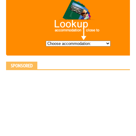
SPONSORED