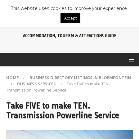
This website uses cookies to improve your experience.
Accept
BFN TOURISM
ACCOMMODATION, TOURISM & ATTRACTIONS GUIDE
HOME
BUSINESS DIRECTORY LISTINGS IN BLOEMFONTEIN
BUSINESS SERVICES
Take FIVE to make TEN.
Transmission Powerline Service
Take FIVE to make TEN.
Transmission Powerline Service