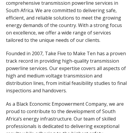
comprehensive transmission powerline services in
South Africa. We are committed to delivering safe,
efficient, and reliable solutions to meet the growing
energy demands of the country. With a strong focus
on excellence, we offer a wide range of services
tailored to the unique needs of our clients.
Founded in 2007, Take Five to Make Ten has a proven
track record in providing high-quality transmission
powerline services. Our expertise covers all aspects of
high and medium voltage transmission and
distribution lines, from initial feasibility studies to final
inspections and handovers.
As a Black Economic Empowerment Company, we are
proud to contribute to the development of South
Africa’s energy infrastructure. Our team of skilled
professionals is dedicated to delivering exceptional