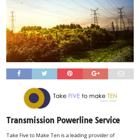
Transmission Powerline Service
Take Five to Make Ten is a leading provider of