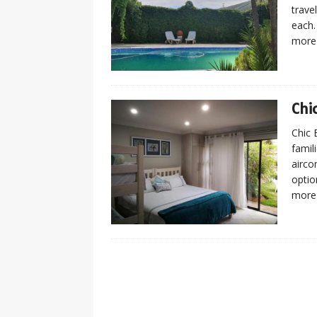
trave
each.
more
Chi
Chic 
famil
airco
optio
more