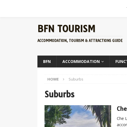
BFN TOURISM
ACCOMMODATION, TOURISM & ATTRACTIONS GUIDE
BFN
ACCOMMODATION
FUNC
HOME
Suburbs
Suburbs
Che
Che L
accom