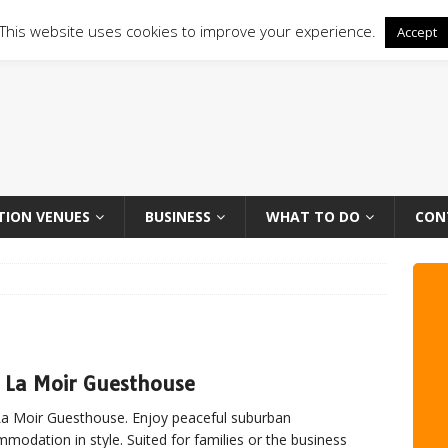
This website uses cookies to improve your experience.
Accept
TION VENUES
BUSINESS
WHAT TO DO
CON
 La Moir Guesthouse
a Moir Guesthouse. Enjoy peaceful suburban
modation in style. Suited for families or the business