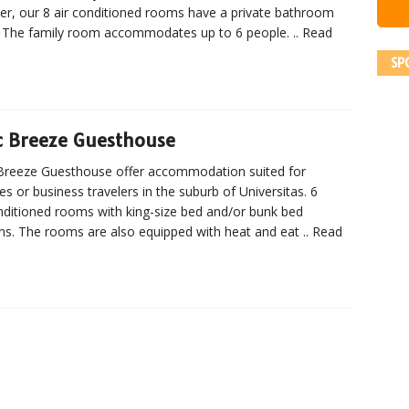
ler, our 8 air conditioned rooms have a private bathroom
 The family room accommodates up to 6 people.
.. Read
SP
c Breeze Guesthouse
Breeze Guesthouse offer accommodation suited for
ies or business travelers in the suburb of Universitas. 6
nditioned rooms with king-size bed and/or bunk bed
ns. The rooms are also equipped with heat and eat
.. Read