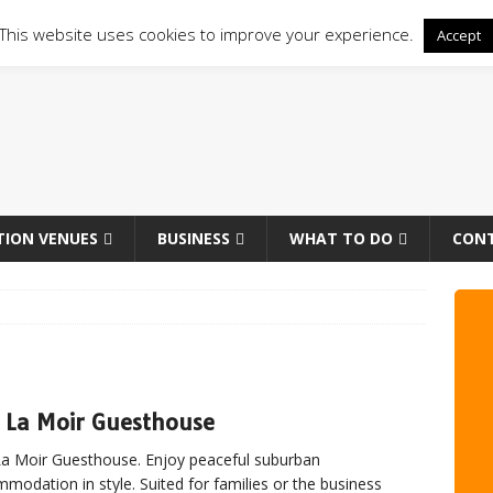
This website uses cookies to improve your experience.
Accept
TION VENUES
BUSINESS
WHAT TO DO
CON
 La Moir Guesthouse
a Moir Guesthouse. Enjoy peaceful suburban
modation in style. Suited for families or the business