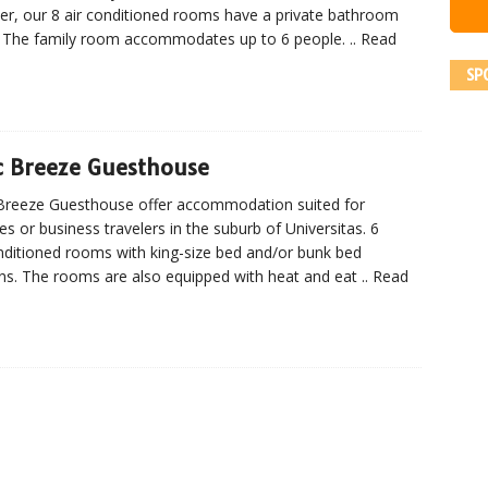
ler, our 8 air conditioned rooms have a private bathroom
 The family room accommodates up to 6 people.
.. Read
SP
c Breeze Guesthouse
Breeze Guesthouse offer accommodation suited for
ies or business travelers in the suburb of Universitas. 6
nditioned rooms with king-size bed and/or bunk bed
ns. The rooms are also equipped with heat and eat
.. Read