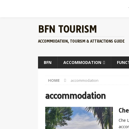
BFN TOURISM
ACCOMMODATION, TOURISM & ATTRACTIONS GUIDE
BFN
ACCOMMODATION
FUNC
HOME
accommodation
accommodation
Che
Che L
accom