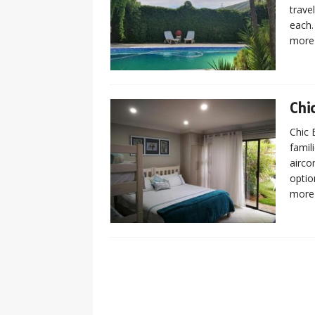
trave
each.
more
Chi
Chic 
famil
airco
optio
more