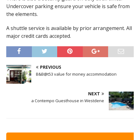
Undercover parking ensure your vehicle is safe from
the elements.
A shuttle service is available by prior arrangement. All
major credit cards accepted.
PREVIOUS
B&B@t53 value for money accommodation
NEXT
a Contempo Guesthouse in Westdene