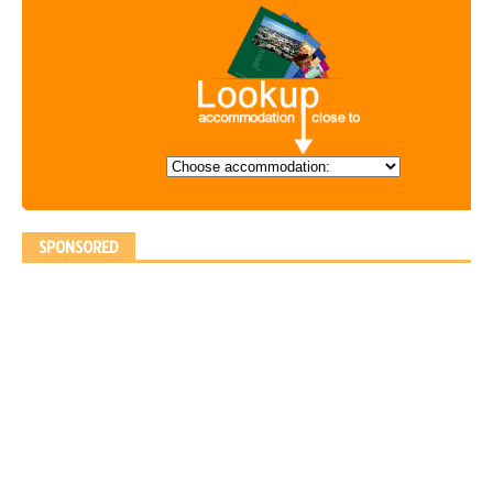
SPONSORED