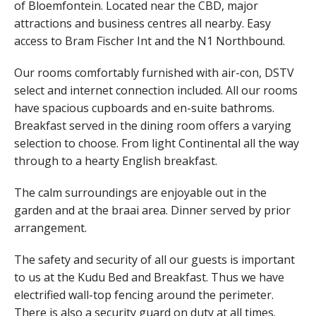
of Bloemfontein. Located near the CBD, major
attractions and business centres all nearby. Easy
access to Bram Fischer Int and the N1 Northbound.
Our rooms comfortably furnished with air-con, DSTV
select and internet connection included. All our rooms
have spacious cupboards and en-suite bathroms.
Breakfast served in the dining room offers a varying
selection to choose. From light Continental all the way
through to a hearty English breakfast.
The calm surroundings are enjoyable out in the
garden and at the braai area. Dinner served by prior
arrangement.
The safety and security of all our guests is important
to us at the Kudu Bed and Breakfast. Thus we have
electrified wall-top fencing around the perimeter.
There is also a security guard on duty at all times.