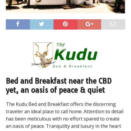
Bed and Breakfast near the CBD
yet, an oasis of peace & quiet
The Kudu Bed and Breakfast offers the discerning
traveler an ideal place to call home. Attention to detail
has been meticulous with no effort spared to create
an oasis of peace. Tranquility and luxury in the heart