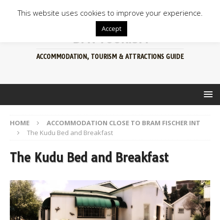
This website uses cookies to improve your experience.
Accept
BFN TOURISM
ACCOMMODATION, TOURISM & ATTRACTIONS GUIDE
HOME
ACCOMMODATION CLOSE TO BRAM FISCHER INT
The Kudu Bed and Breakfast
The Kudu Bed and Breakfast