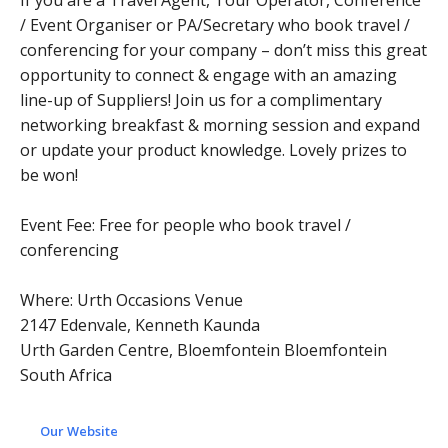
If you are a Travel Agent, Tour Operator, Conference
/ Event Organiser or PA/Secretary who book travel /
conferencing for your company – don’t miss this great
opportunity to connect & engage with an amazing
line-up of Suppliers! Join us for a complimentary
networking breakfast & morning session and expand
or update your product knowledge. Lovely prizes to
be won!
Event Fee: Free for people who book travel /
conferencing
Where: Urth Occasions Venue
2147 Edenvale, Kenneth Kaunda
Urth Garden Centre, Bloemfontein Bloemfontein
South Africa
Our Website