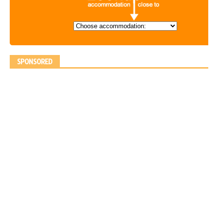
SPONSORED