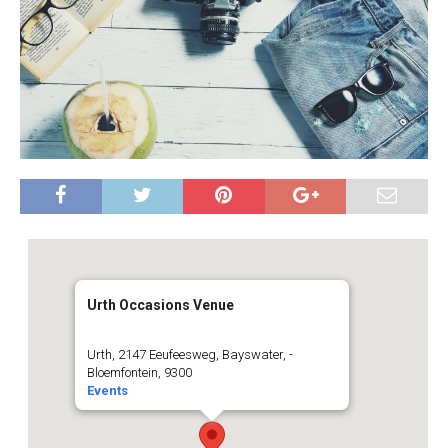
Urth Occasions Venue
Urth, 2147 Eeufeesweg, Bayswater, -
Bloemfontein, 9300
Events