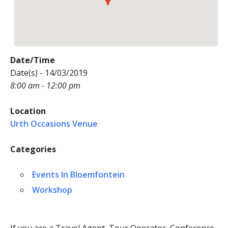
Date/Time
Date(s) - 14/03/2019
8:00 am - 12:00 pm
Location
Urth Occasions Venue
Categories
Events In Bloemfontein
Workshop