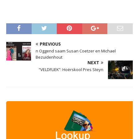
PREVIOUS
n Oggend saam Susan Coetzer en Michael
Bezuidenhout
NEXT
“VELDFLIEK”: Hoërskool Pres Steyn