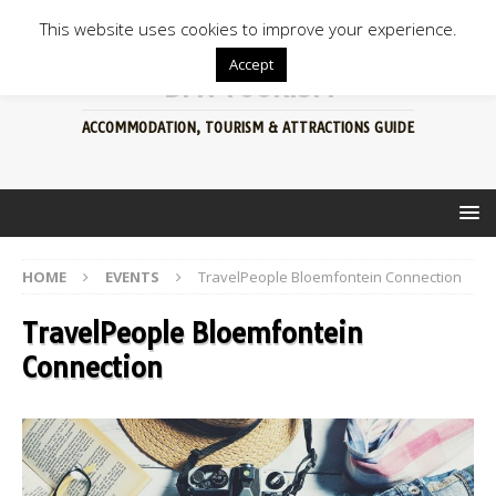
This website uses cookies to improve your experience.
Accept
BFN TOURISM
ACCOMMODATION, TOURISM & ATTRACTIONS GUIDE
HOME
EVENTS
TravelPeople Bloemfontein Connection
TravelPeople Bloemfontein
Connection