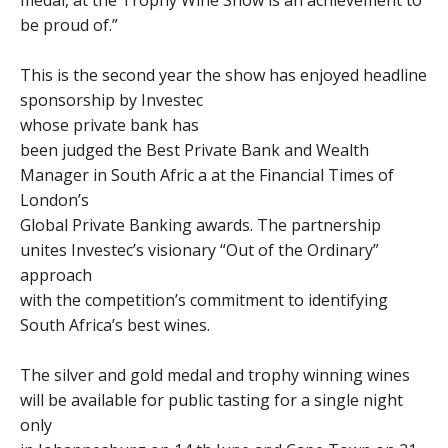
medal, at the Trophy Wine Show is an achievement to
be proud of.”
This is the second year the show has enjoyed headline
sponsorship by Investec
whose private bank has
been judged the Best Private Bank and Wealth
Manager in South Afric a at the Financial Times of
London’s
Global Private Banking awards. The partnership
unites Investec’s visionary “Out of the Ordinary”
approach
with the competition’s commitment to identifying
South Africa’s best wines.
The silver and gold medal and trophy winning wines
will be available for public tasting for a single night
only