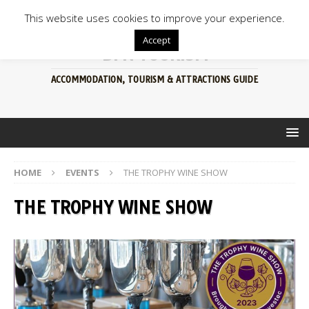
This website uses cookies to improve your experience.
Accept
BFN TOURISM
ACCOMMODATION, TOURISM & ATTRACTIONS GUIDE
HOME
EVENTS
THE TROPHY WINE SHOW
THE TROPHY WINE SHOW