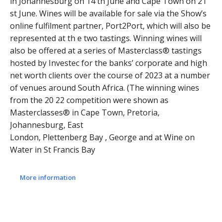
in Johannesburg on 14 th June and Cape Town on 21
st June. Wines will be available for sale via the Show’s
online fulfilment partner, Port2Port, which will also be
represented at th e two tastings. Winning wines will
also be offered at a series of Masterclass® tastings
hosted by Investec for the banks’ corporate and high
net worth clients over the course of 2023 at a number
of venues around South Africa. (The winning wines
from the 20 22 competition were shown as
Masterclasses® in Cape Town, Pretoria,
Johannesburg, East
London, Plettenberg Bay , George and at Wine on
Water in St Francis Bay
More information