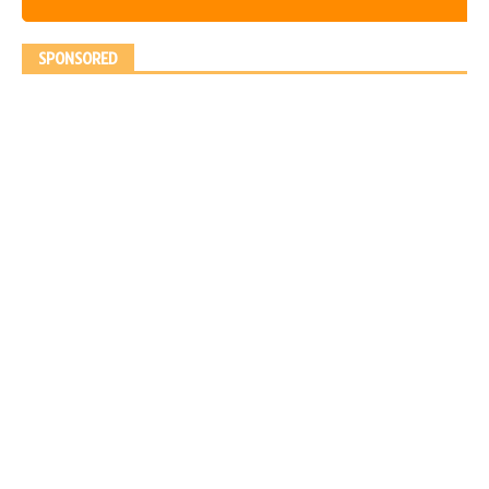
SPONSORED