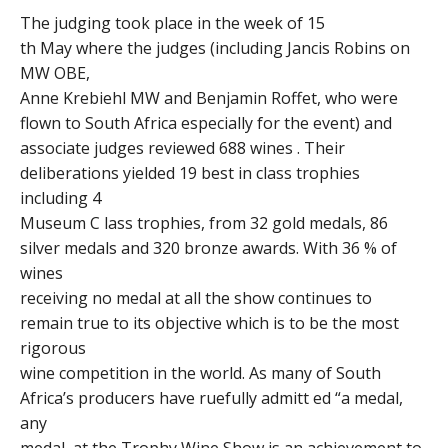
The judging took place in the week of 15
th May where the judges (including Jancis Robins on
MW OBE,
Anne Krebiehl MW and Benjamin Roffet, who were
flown to South Africa especially for the event) and
associate judges reviewed 688 wines . Their
deliberations yielded 19 best in class trophies
including 4
Museum C lass trophies, from 32 gold medals, 86
silver medals and 320 bronze awards. With 36 % of
wines
receiving no medal at all the show continues to
remain true to its objective which is to be the most
rigorous
wine competition in the world. As many of South
Africa’s producers have ruefully admitt ed “a medal,
any