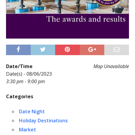
Date/Time
Map Unavailable
Date(s) - 08/06/2023
3:30 pm - 9:00 pm
Categories
Date Night
Holiday Destinations
Market