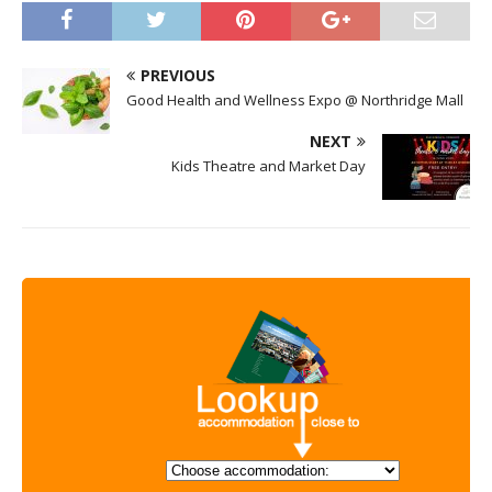
PREVIOUS
Good Health and Wellness Expo @ Northridge Mall
NEXT
Kids Theatre and Market Day