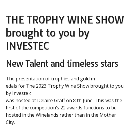
THE TROPHY WINE SHOW
brought to you by
INVESTEC
New Talent and timeless stars
The presentation of trophies and gold m
edals for The 2023 Trophy Wine Show brought to you
by Investe c
was hosted at Delaire Graff on 8 th June. This was the
first of the competition’s 22 awards functions to be
hosted in the Winelands rather than in the Mother
City.