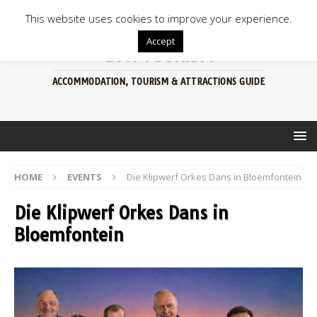
This website uses cookies to improve your experience.
Accept
BFN TOURISM
ACCOMMODATION, TOURISM & ATTRACTIONS GUIDE
HOME
EVENTS
Die Klipwerf Orkes Dans in Bloemfontein
Die Klipwerf Orkes Dans in
Bloemfontein