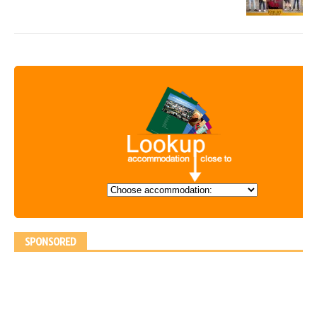
SPONSORED