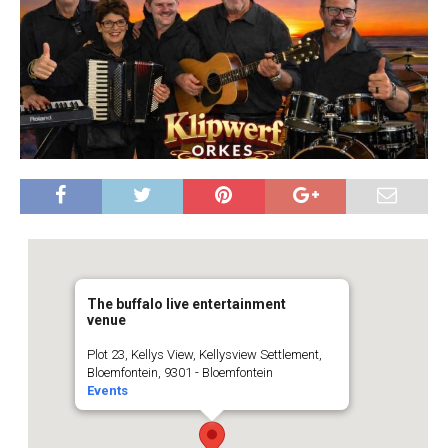
The buffalo live entertainment
venue
Plot 23, Kellys View, Kellysview Settlement,
Bloemfontein, 9301 - Bloemfontein
Events