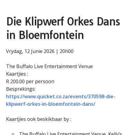
Die Klipwerf Orkes Dans
in Bloemfontein
Vrydag, 12 Junie 2026 | 20h00
The Buffalo Live Entertainment Venue
Kaartjies :
R 200.00 per persoon
Besprekings:
https://www.quicket.co.za/events/370598-die-
klipwerf-orkes-in-bloemfontein-dans/
Kaartjies ook beskikbaar by :
The Buffalo Live Entertainment Venue, Kelly’s