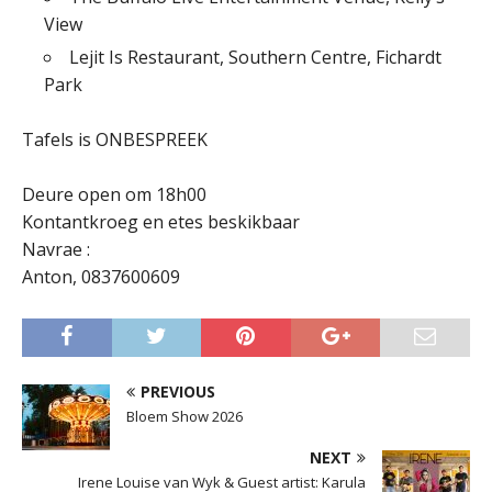
View
Lejit Is Restaurant, Southern Centre, Fichardt
Park
Tafels is ONBESPREEK
Deure open om 18h00
Kontantkroeg en etes beskikbaar
Navrae :
Anton, 0837600609
PREVIOUS
Bloem Show 2026
NEXT
Irene Louise van Wyk & Guest artist: Karula