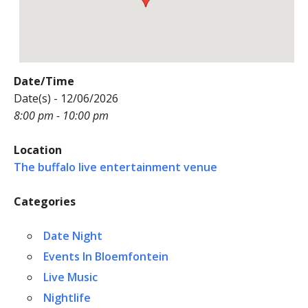
Date/Time
Date(s) - 12/06/2026
8:00 pm - 10:00 pm
Location
The buffalo live entertainment venue
Categories
Date Night
Events In Bloemfontein
Live Music
Nightlife