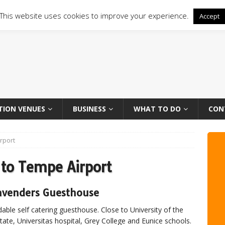
This website uses cookies to improve your experience.
Accept
TION VENUES
BUSINESS
WHAT TO DO
CON
rport
to Tempe Airport
avenders Guesthouse
dable self catering guesthouse. Close to University of the
tate, Universitas hospital, Grey College and Eunice schools.