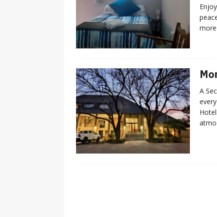
Enjoy
peac
more
Mon
A Sec
every
Hotel
atmos