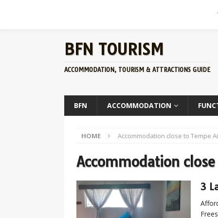
BFN TOURISM
ACCOMMODATION, TOURISM & ATTRACTIONS GUIDE
BFN
ACCOMMODATION
FUNC
HOME
Accommodation close to Tempe Ai
Accommodation close 
3 L
Affor
Frees