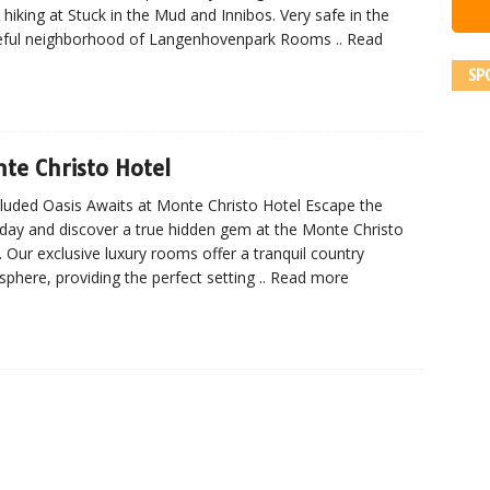
 hiking at Stuck in the Mud and Innibos. Very safe in the
eful neighborhood of Langenhovenpark Rooms
.. Read
SP
te Christo Hotel
luded Oasis Awaits at Monte Christo Hotel Escape the
day and discover a true hidden gem at the Monte Christo
. Our exclusive luxury rooms offer a tranquil country
phere, providing the perfect setting
.. Read more