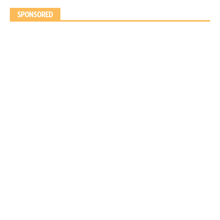
SPONSORED