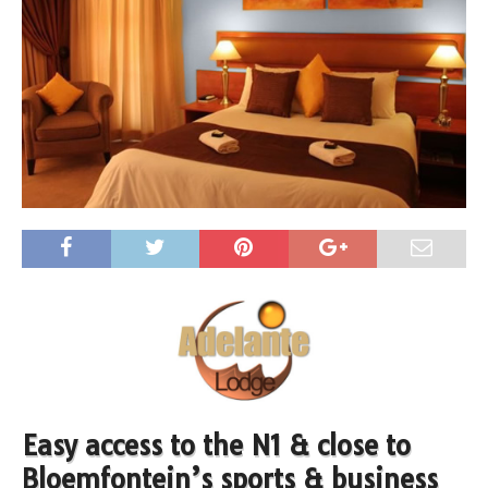
Easy access to the N1 & close to
Bloemfontein’s sports & business