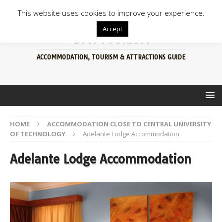
This website uses cookies to improve your experience.
Accept
BFN TOURISM
ACCOMMODATION, TOURISM & ATTRACTIONS GUIDE
HOME
ACCOMMODATION CLOSE TO CENTRAL UNIVERSITY
OF TECHNOLOGY
Adelante Lodge Accommodation
Adelante Lodge Accommodation