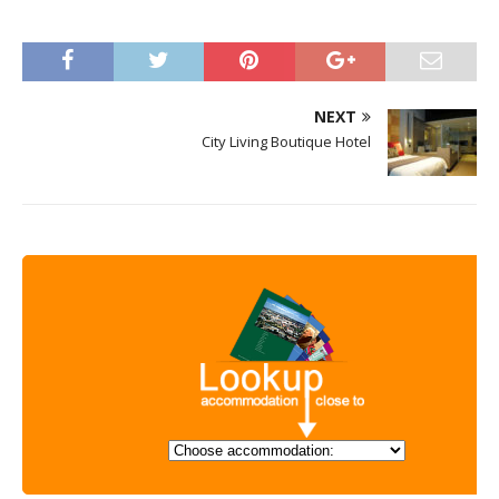
NEXT
City Living Boutique Hotel