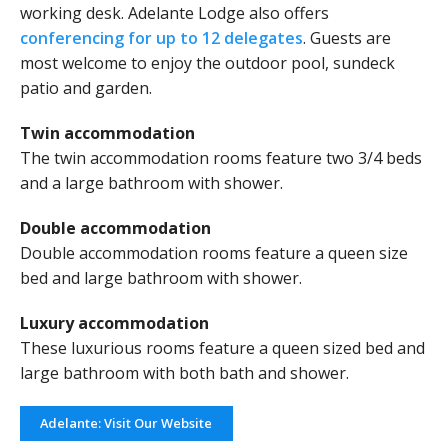
working desk. Adelante Lodge also offers
conferencing for up to 12 delegates
. Guests are
most welcome to enjoy the outdoor pool, sundeck
patio and garden.
Twin accommodation
The twin accommodation rooms feature two 3/4 beds
and a large bathroom with shower.
Double accommodation
Double accommodation rooms feature a queen size
bed and large bathroom with shower.
Luxury accommodation
These luxurious rooms feature a queen sized bed and
large bathroom with both bath and shower.
Adelante: Visit Our Website