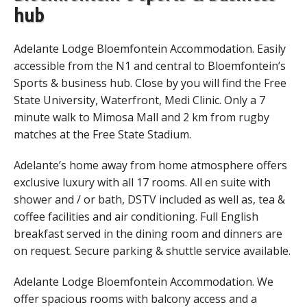
hub
Adelante Lodge Bloemfontein Accommodation. Easily
accessible from the N1 and central to Bloemfontein’s
Sports & business hub. Close by you will find the Free
State University, Waterfront, Medi Clinic. Only a 7
minute walk to Mimosa Mall and 2 km from rugby
matches at the Free State Stadium.
Adelante’s home away from home atmosphere offers
exclusive luxury with all 17 rooms. All en suite with
shower and / or bath, DSTV included as well as, tea &
coffee facilities and air conditioning. Full English
breakfast served in the dining room and dinners are
on request. Secure parking & shuttle service available.
Adelante Lodge Bloemfontein Accommodation. We
offer spacious rooms with balcony access and a