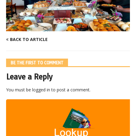
BACK TO ARTICLE
BE THE FIRST TO COMMENT
Leave a Reply
You must be
logged in
to post a comment.