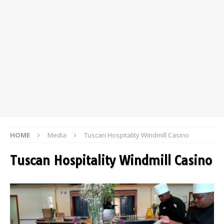
HOME
Media
Tuscan Hospitality Windmill Casino
Tuscan Hospitality Windmill Casino