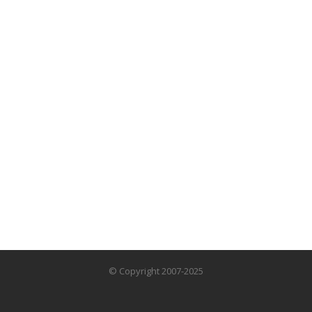
© Copyright 2007-2025