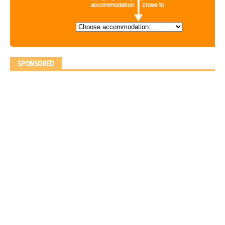
SPONSORED