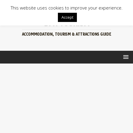
This website uses cookies to improve your experience.
Accept
BFN TOURISM
ACCOMMODATION, TOURISM & ATTRACTIONS GUIDE