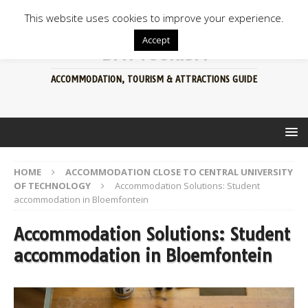
This website uses cookies to improve your experience.
Accept
BFN TOURISM
ACCOMMODATION, TOURISM & ATTRACTIONS GUIDE
HOME
ACCOMMODATION CLOSE TO CENTRAL UNIVERSITY
OF TECHNOLOGY
Accommodation Solutions: Student
accommodation in Bloemfontein
Accommodation Solutions: Student
accommodation in Bloemfontein