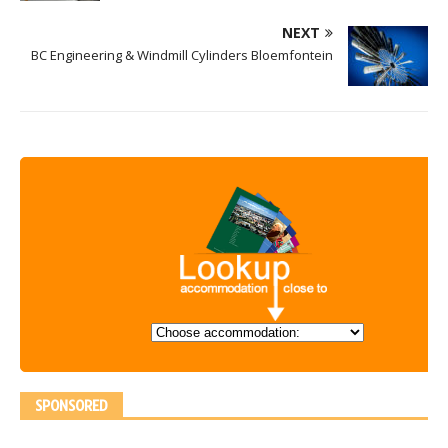
NEXT
BC Engineering & Windmill Cylinders Bloemfontein
SPONSORED