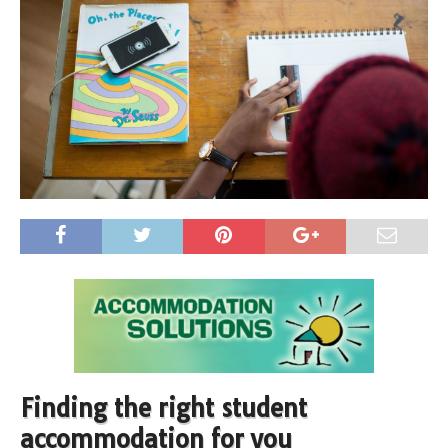
Finding the right student
accommodation for you