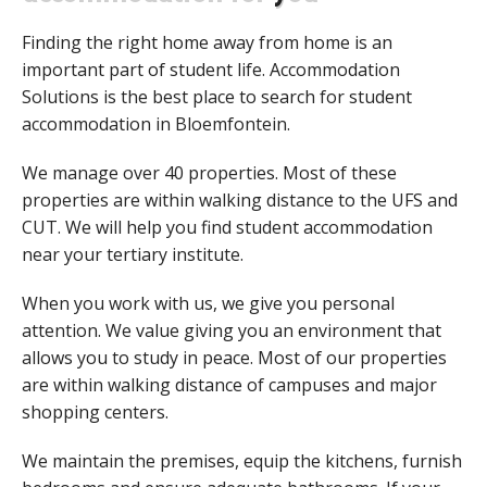
Finding the right home away from home is an
important part of student life. Accommodation
Solutions is the best place to search for student
accommodation in Bloemfontein.
We manage over 40 properties. Most of these
properties are within walking distance to the UFS and
CUT. We will help you find student accommodation
near your tertiary institute.
When you work with us, we give you personal
attention. We value giving you an environment that
allows you to study in peace. Most of our properties
are within walking distance of campuses and major
shopping centers.
We maintain the premises, equip the kitchens, furnish