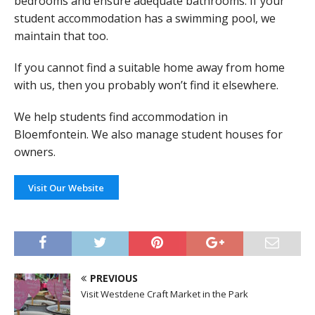
bedrooms and ensure adequate bathrooms. If your
student accommodation has a swimming pool, we
maintain that too.
If you cannot find a suitable home away from home
with us, then you probably won’t find it elsewhere.
We help students find accommodation in
Bloemfontein. We also manage student houses for
owners.
Visit Our Website
PREVIOUS
Visit Westdene Craft Market in the Park