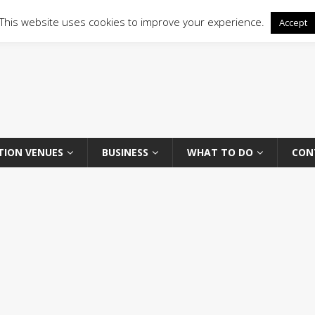
This website uses cookies to improve your experience.
Accept
TION VENUES
BUSINESS
WHAT TO DO
CON