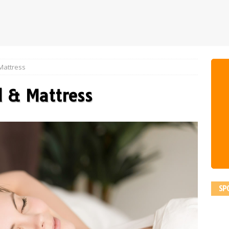
Mattress
d & Mattress
SP