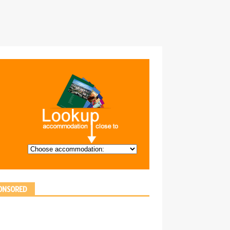
ONSORED