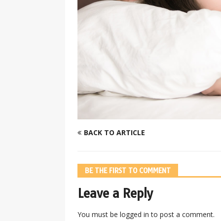
BACK TO ARTICLE
BE THE FIRST TO COMMENT
Leave a Reply
You must be
logged in
to post a comment.