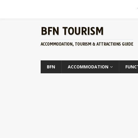
BFN TOURISM
ACCOMMODATION, TOURISM & ATTRACTIONS GUIDE
BFN
ACCOMMODATION
FUNC