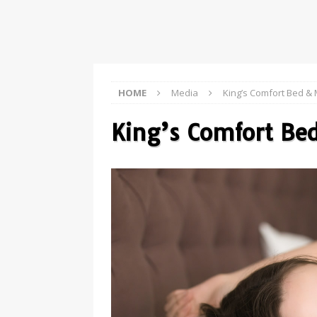
HOME
Media
King’s Comfort Bed & 
King’s Comfort Be