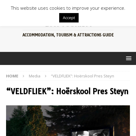
This website uses cookies to improve your experience.
Accept
BFN TOURISM
ACCOMMODATION, TOURISM & ATTRACTIONS GUIDE
HOME
Media
“VELDFLIEK”: Hoërskool Pres Steyn
“VELDFLIEK”: Hoërskool Pres Steyn