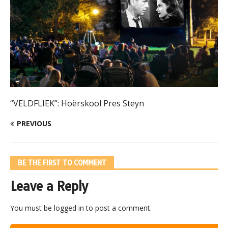
“VELDFLIEK”: Hoërskool Pres Steyn
PREVIOUS
BE THE FIRST TO COMMENT
Leave a Reply
You must be
logged in
to post a comment.