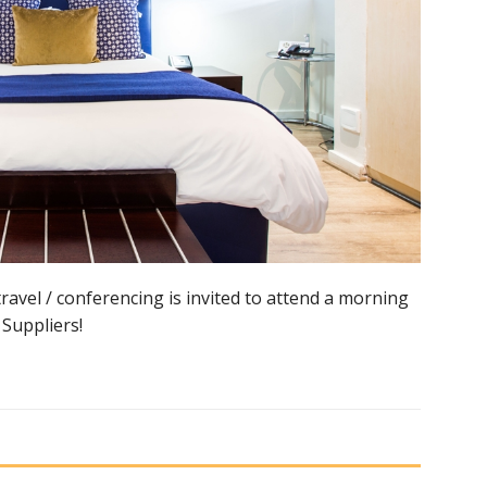
avel / conferencing is invited to attend a morning
Suppliers!