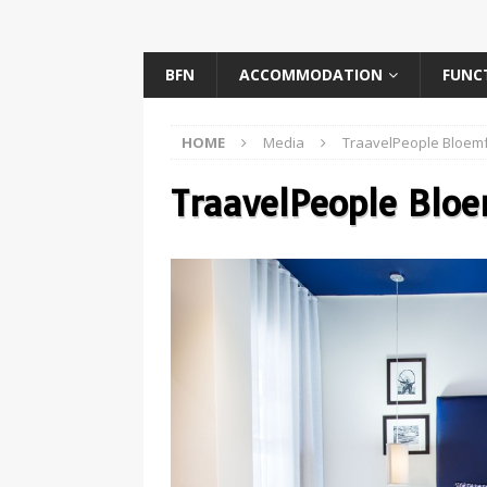
BFN
ACCOMMODATION
FUNC
HOME
Media
TraavelPeople Bloemf
TraavelPeople Blo