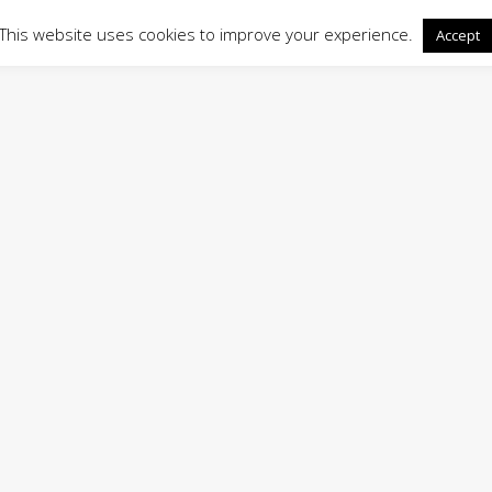
This website uses cookies to improve your experience.
Accept