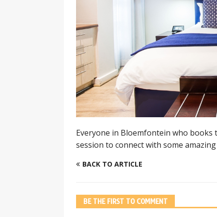
Everyone in Bloemfontein who books tr
session to connect with some amazing 
BACK TO ARTICLE
BE THE FIRST TO COMMENT