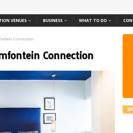
TION VENUES
BUSINESS
WHAT TO DO
CON
ontein Connection
emfontein Connection
SP