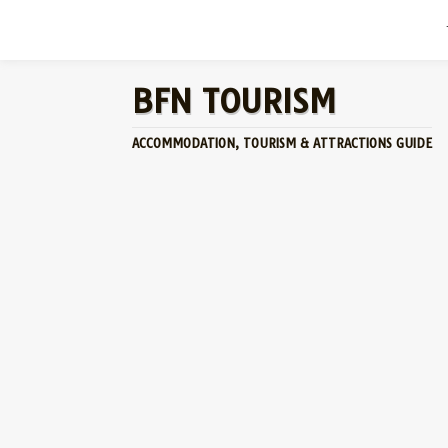
BFN TOURISM
ACCOMMODATION, TOURISM & ATTRACTIONS GUIDE