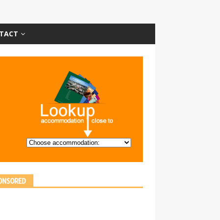
TACT
ONSORED