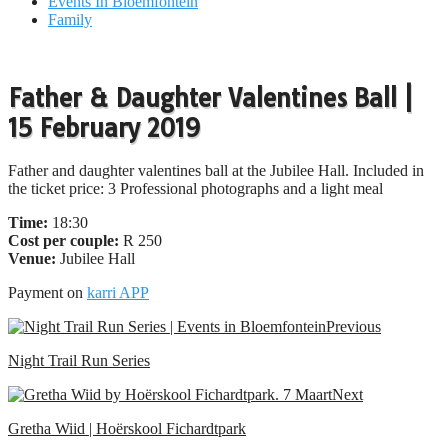
Events In Bloemfontein
Family
Father & Daughter Valentines Ball |
15 February 2019
Father and daughter valentines ball at the Jubilee Hall. Included in
the ticket price: 3 Professional photographs and a light meal
Time:
18:30
Cost per couple:
R 250
Venue:
Jubilee Hall
Payment on
karri APP
Previous
Night Trail Run Series
Next
Gretha Wiid | Hoërskool Fichardtpark