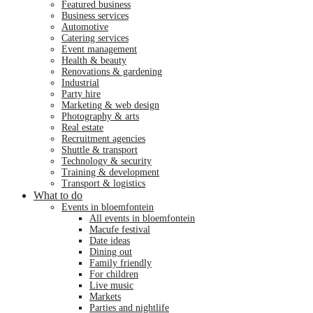
featured business
business services
automotive
catering services
event management
health & beauty
renovations & gardening
industrial
party hire
marketing & web design
photography & arts
real estate
recruitment agencies
shuttle & transport
technology & security
training & development
transport & logistics
What to do
events in bloemfontein
all events in bloemfontein
macufe festival
date ideas
dining out
family friendly
for children
live music
markets
parties and nightlife