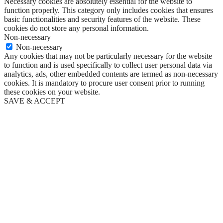
Necessary cookies are absolutely essential for the website to
function properly. This category only includes cookies that ensures
basic functionalities and security features of the website. These
cookies do not store any personal information.
Non-necessary
Non-necessary
Any cookies that may not be particularly necessary for the website
to function and is used specifically to collect user personal data via
analytics, ads, other embedded contents are termed as non-necessary
cookies. It is mandatory to procure user consent prior to running
these cookies on your website.
SAVE & ACCEPT