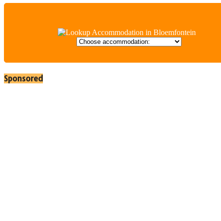
Sponsored