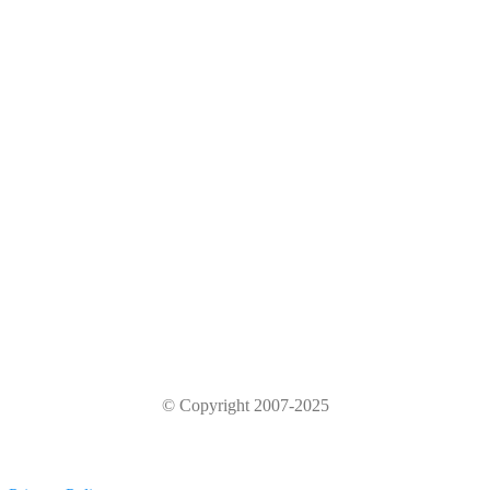
© Copyright 2007-2025