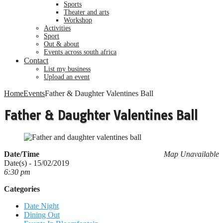
sports
theater and arts
workshop
activities
sport
out & about
events across south africa
Contact
list my business
upload an event
Home
Events
Father & Daughter Valentines Ball
Father & Daughter Valentines Ball
Date/Time
Map Unavailable
Date(s) - 15/02/2019
6:30 pm
Categories
Date Night
Dining Out