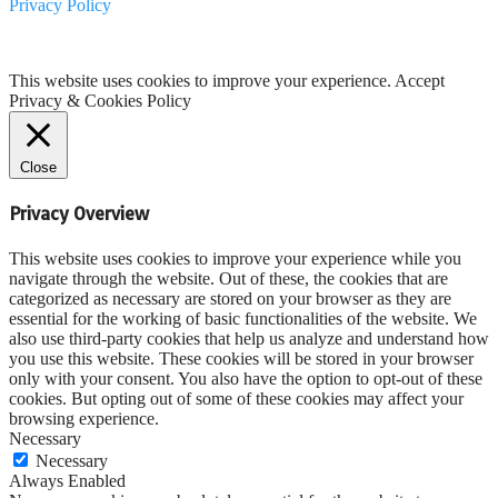
Privacy Policy
This website uses cookies to improve your experience.
Accept
Privacy & Cookies Policy
Close
Privacy Overview
This website uses cookies to improve your experience while you
navigate through the website. Out of these, the cookies that are
categorized as necessary are stored on your browser as they are
essential for the working of basic functionalities of the website. We
also use third-party cookies that help us analyze and understand how
you use this website. These cookies will be stored in your browser
only with your consent. You also have the option to opt-out of these
cookies. But opting out of some of these cookies may affect your
browsing experience.
Necessary
Necessary
Always Enabled