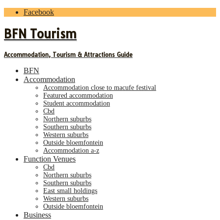
Facebook
BFN Tourism
Accommodation, Tourism & Attractions Guide
BFN
Accommodation
accommodation close to macufe festival
featured accommodation
student accommodation
cbd
northern suburbs
southern suburbs
western suburbs
outside bloemfontein
accommodation a-z
Function Venues
cbd
northern suburbs
southern suburbs
east small holdings
western suburbs
outside bloemfontein
Business