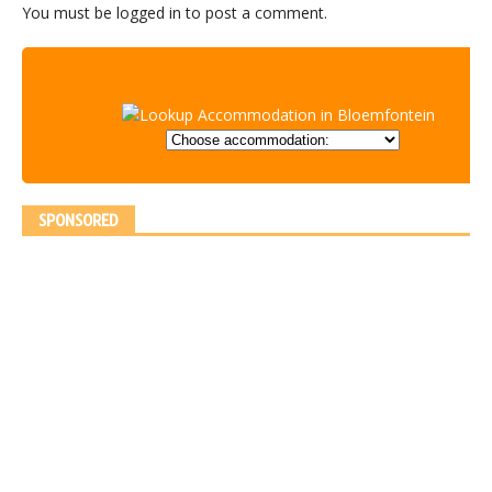
You must be
logged in
to post a comment.
SPONSORED