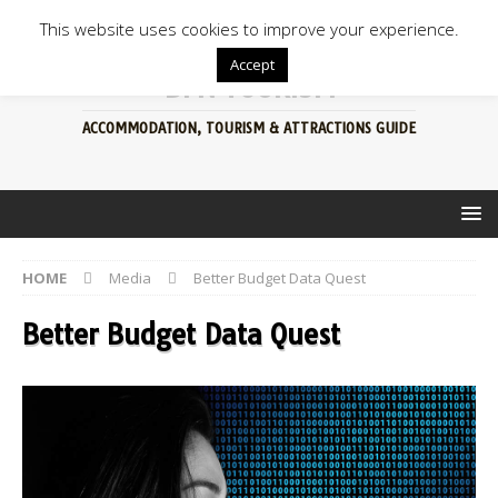
This website uses cookies to improve your experience.
Accept
BFN TOURISM
ACCOMMODATION, TOURISM & ATTRACTIONS GUIDE
HOME
Media
Better Budget Data Quest
Better Budget Data Quest