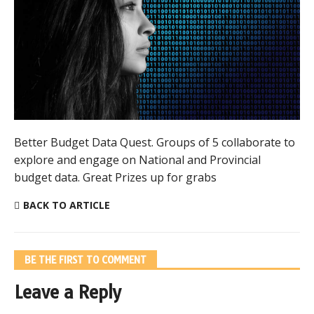
Better Budget Data Quest. Groups of 5 collaborate to
explore and engage on National and Provincial
budget data. Great Prizes up for grabs
BACK TO ARTICLE
BE THE FIRST TO COMMENT
Leave a Reply